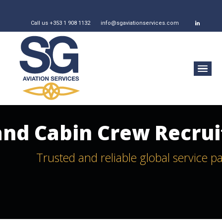
Call us +353 1 908 1132
info@sgaviationservices.com
 and Cabin Crew Recru
Trusted and reliable global service p