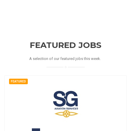
FEATURED JOBS
A selection of our featured jobs this week.
FEATURED