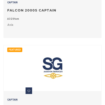
CAPTAIN
FALCON 2000S CAPTAIN
A320fam
Asia
FEATURED
CAPTAIN