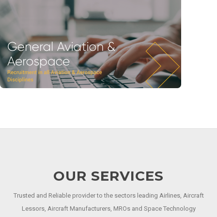
OUR SERVICES
Trusted and Reliable provider to the sectors leading Airlines, Aircraft
Lessors, Aircraft Manufacturers, MROs and Space Technology