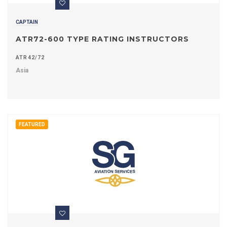
CAPTAIN
ATR72-600 TYPE RATING INSTRUCTORS
ATR42/72
Asia
FEATURED