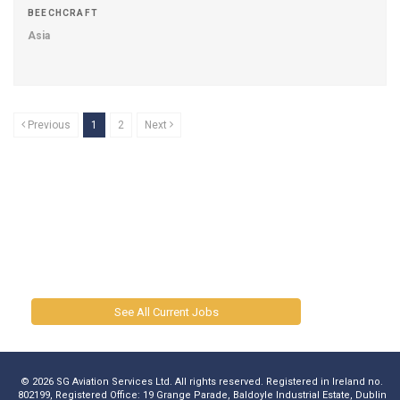
BEECHCRAFT
Asia
Previous
1
2
Next
See All Current Jobs
© 2026 SG Aviation Services Ltd. All rights reserved. Registered in Ireland no.
802199, Registered Office: 19 Grange Parade, Baldoyle Industrial Estate, Dublin