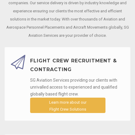
companies. Our service delivery is driven by industry knowledge and
experience ensuring our clients the most effective and efficient
solutions in the market today. With over thousands of Aviation and
Aerospace Personnel Placements and Aircraft Movements globally, SG
Aviation Services are your provider of choice.
FLIGHT CREW RECRUITMENT &
CONTRACTING
SG Aviation Services providing our clients with
unrivalled access to experienced and qualified
globally based flight crew.
Learn more about our
Flight Crew Solutions