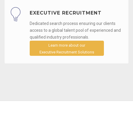
EXECUTIVE RECRUITMENT
Dedicated search process ensuring our clients
access to a global talent pool of experienced and
qualified industry professionals.
Learn more about our
Executive Recruitment Solutions