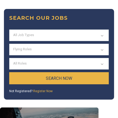
SEARCH OUR JOBS
All Job Types
Flying Roles
All Roles
Not Registered?
Register Now