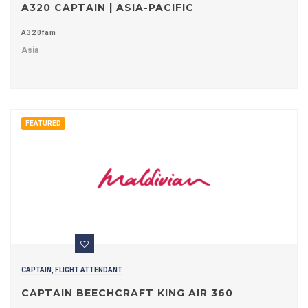
A320 CAPTAIN | ASIA-PACIFIC
A320fam
Asia
FEATURED
CAPTAIN, FLIGHT ATTENDANT
CAPTAIN BEECHCRAFT KING AIR 360