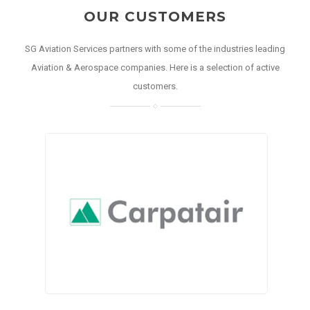
OUR CUSTOMERS
SG Aviation Services partners with some of the industries leading
Aviation & Aerospace companies. Here is a selection of active
customers.