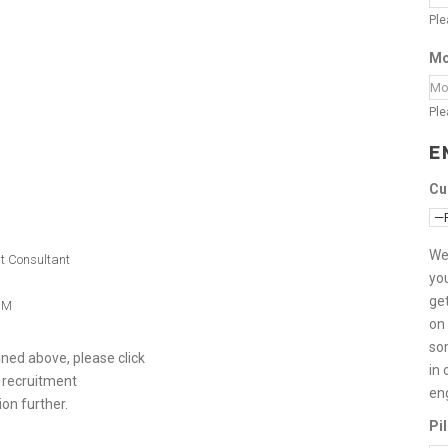
Ple
Mo
Ple
E
Cu
We
nt Consultant
you
get
SIM
on 
so
ed above, please click
in 
 recruitment
en
ion further.
Pi