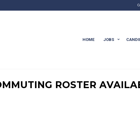
C
HOME
JOBS
CANDI
COMMUTING ROSTER AVAILA