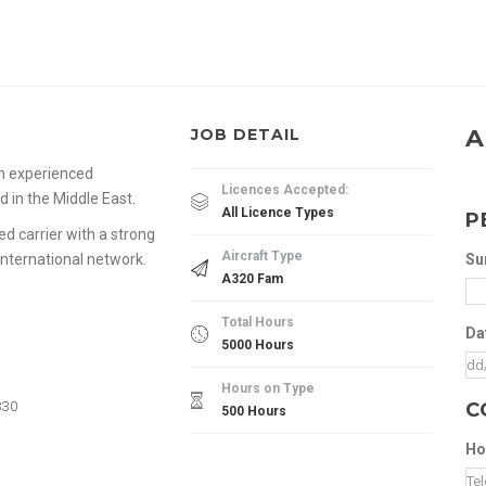
A
JOB DETAIL
om experienced
Licences Accepted:
d in the Middle East.
All Licence Types
P
hed carrier with a strong
Aircraft Type
international network.
Su
A320 Fam
Total Hours
Da
5000 Hours
Hours on Type
330
C
500 Hours
Ho