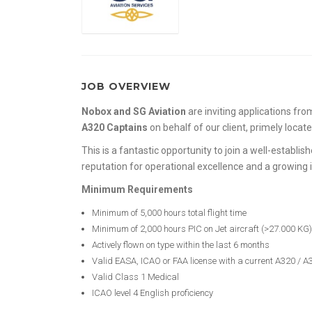
JOB OVERVIEW
Nobox and SG Aviation
are inviting applications fr
A320 Captains
on behalf of our client, primely locate
This is a fantastic opportunity to join a well-establis
reputation for operational excellence and a growing 
Minimum Requirements
Minimum of 5,000 hours total flight time
Minimum of 2,000 hours PIC on Jet aircraft (>27.000 KG)
Actively flown on type within the last 6 months
Valid EASA, ICAO or FAA license with a current A320 / A
Valid Class 1 Medical
ICAO level 4 English proficiency