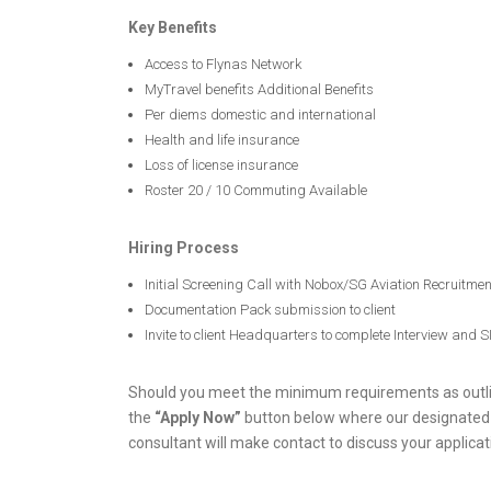
Key Benefits
Access to Flynas Network
MyTravel benefits Additional Benefits
Per diems domestic and international
Health and life insurance
Loss of license insurance
Roster 20 / 10 Commuting Available
Hiring Process
Initial Screening Call with Nobox/SG Aviation Recruitme
Documentation Pack submission to client
Invite to client Headquarters to complete Interview and 
Should you meet the minimum requirements as outlin
the
“Apply Now”
button below where our designated
consultant will make contact to discuss your applicat