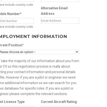
ase include country code
Alternative Email
Address
bile Number*
ase include country code
MPLOYMENT INFORMATION
rrent Position*
 take the majority of our information about you from
r CV so this registration process is really about
ting your contact information and personal details
file. However if you are a pilot or engineer we need
me additional information so we can search for you
our database for specific roles. If you are a pilot or
gineer please complete the relevant sections.
lot License Type
Current Aircraft Rating