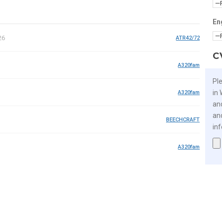
En
26
ATR42/72
C
A320fam
Pl
in
A320fam
an
an
BEECHCRAFT
in
A320fam