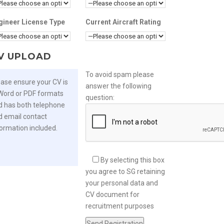
gineer License Type
Current Aircraft Rating
V UPLOAD
To avoid spam please
ease ensure your CV is
answer the following
 Word or PDF formats
question:
d has both telephone
d email contact
formation included.
By selecting this box
you agree to SG retaining
your personal data and
CV document for
recruitment purposes