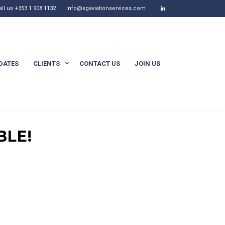
all us +353 1 908 1132
info@sgaviationservices.com
DATES
CLIENTS
CONTACT US
JOIN US
BLE!