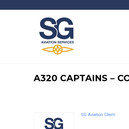
A320 CAPTAINS – 
SG Aviation Client