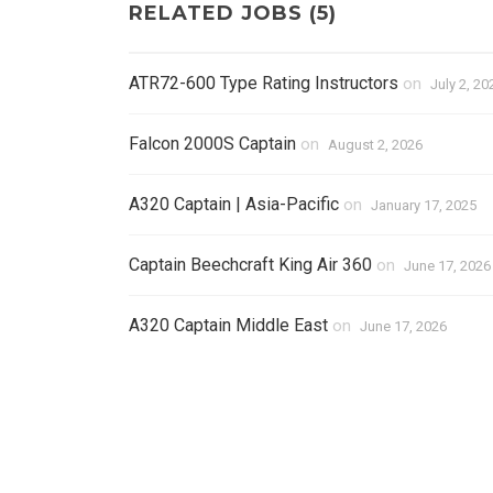
RELATED JOBS (5)
ATR72-600 Type Rating Instructors
on
July 2, 20
Falcon 2000S Captain
on
August 2, 2026
A320 Captain | Asia-Pacific
on
January 17, 2025
Captain Beechcraft King Air 360
on
June 17, 2026
A320 Captain Middle East
on
June 17, 2026