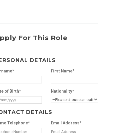
pply For This Role
ERSONAL DETAILS
rname*
First Name*
te of Birth*
Nationality*
ONTACT DETAILS
me Telephone*
Email Address*