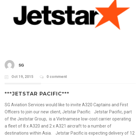
SG
Oct 19, 2015
0 comment
***JETSTAR PACIFIC***
SG Aviation Services would like to invite A320 Captains and First
Officers to join our new client, Jetstar Pacific. Jetstar Pacific, part
of the Jeststar Group, is a Vietnamese low-cost carrier operating
a fleet of 8 x A320 and 2 x A321 aircraft to a number of
destinations within Asia. Jetstar Pacific is expecting delivery of 12