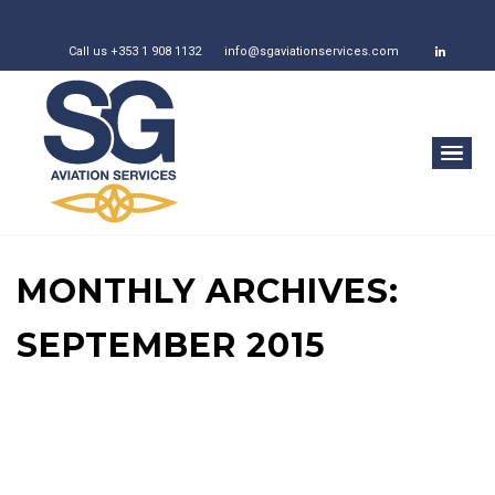
Call us +353 1 908 1132
info@sgaviationservices.com
MONTHLY ARCHIVES:
SEPTEMBER 2015