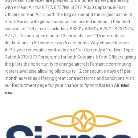
SG Aviation Services are pleased to announce a new partnership
with Korean Air for B777, B737NG, B747, A330 Captains & First
Officers Korean Air, is both the flag carrier and the largest airline of
South Korea, with global headquarter located in Seoul. Their fleet
consists of 164 aircraft including; A330's, A380's, B747's, B737NG's,
B777's, Cessna, operating to 13 domestic and 115 international
destinations in 50 countries on 6 continents. Why choose Korean
Air? 5 year renewable contracts on offer Currently offer Non-Type
Rated A330/B777 programs for both Captains & First Officers giving
the pilots the opportunity to change aircraft Fantastic commuting
rosters available allowing pilots up to 12 consecutive days off per
month as well as offering great contract terms and conditions Visit
our Recruitment page for your chance to fly with Korean Air.
READ
MORE