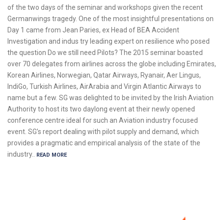
of the two days of the seminar and workshops given the recent
Germanwings tragedy. One of the most insightful presentations on
Day 1 came from Jean Paries, ex Head of BEA Accident
Investigation and indus try leading expert on resilience who posed
the question Do we still need Pilots? The 2015 seminar boasted
over 70 delegates from airlines across the globe including Emirates,
Korean Airlines, Norwegian, Qatar Airways, Ryanair, Aer Lingus,
IndiGo, Turkish Airlines, AirArabia and Virgin Atlantic Airways to
name but a few. SG was delighted to be invited by the Irish Aviation
Authority to host its two daylong event at their newly opened
conference centre ideal for such an Aviation industry focused
event. SG’s report dealing with pilot supply and demand, which
provides a pragmatic and empirical analysis of the state of the
industry..
READ MORE