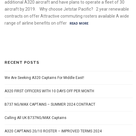
additional A320 aircraft and have plans to operate a fleet of 30
aircraft by 2019. Why choose Jetstar Pacific? 2 year renewable
contracts on offer Attractive commuting rosters available A wide
range of airline benefits on offer
READ MORE
RECENT POSTS
We Are Seeking A320 Captains For Middle East!
A320 FIRST OFFICERS WITH 10 DAYS OFF PER MONTH
B737 NG/MAX CAPTAINS – SUMMER 2024 CONTRACT
Calling All UK B737NG/MAX Captains
A320 CAPTAINS 20/10 ROSTER – IMPROVED TERMS 2024