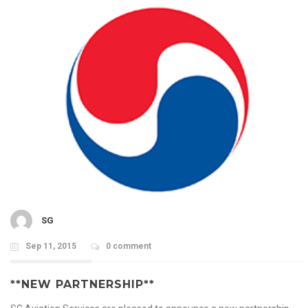
SG
Sep 11, 2015
0 comment
**NEW PARTNERSHIP**