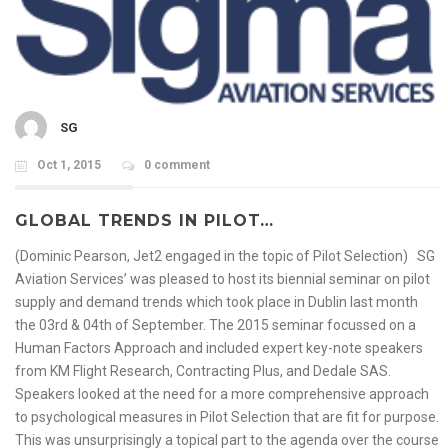
SG
Oct 1, 2015
0 comment
GLOBAL TRENDS IN PILOT…
(Dominic Pearson, Jet2 engaged in the topic of Pilot Selection) SG
Aviation Services’ was pleased to host its biennial seminar on pilot
supply and demand trends which took place in Dublin last month
the 03rd & 04th of September. The 2015 seminar focussed on a
Human Factors Approach and included expert key-note speakers
from KM Flight Research, Contracting Plus, and Dedale SAS.
Speakers looked at the need for a more comprehensive approach
to psychological measures in Pilot Selection that are fit for purpose.
This was unsurprisingly a topical part to the agenda over the course