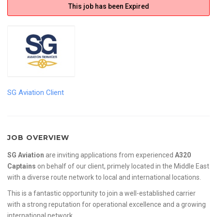
This job has been Expired
SG Aviation Client
JOB OVERVIEW
SG Aviation
are inviting applications from experienced
A320
Captains
on behalf of our client, primely located in the Middle East
with a diverse route network to local and international locations.
This is a fantastic opportunity to join a well-established carrier
with a strong reputation for operational excellence and a growing
international network.