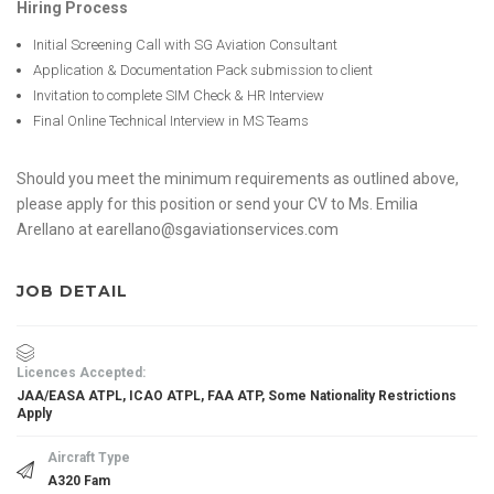
Hiring Process
Initial Screening Call with SG Aviation Consultant
Application & Documentation Pack submission to client
Invitation to complete SIM Check & HR Interview
Final Online Technical Interview in MS Teams
Should you meet the minimum requirements as outlined above,
please apply for this position or send your CV to Ms. Emilia
Arellano at earellano@sgaviationservices.com
JOB DETAIL
Licences Accepted:
JAA/EASA ATPL, ICAO ATPL, FAA ATP, Some Nationality Restrictions
Apply
Aircraft Type
A320 Fam