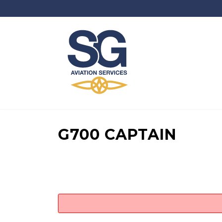
G700 CAPTAIN