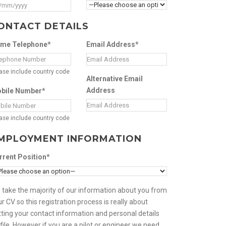
ONTACT DETAILS
me Telephone*
Email Address*
ase include country code
Alternative Email
Address
bile Number*
ase include country code
MPLOYMENT INFORMATION
rrent Position*
 take the majority of our information about you from
r CV so this registration process is really about
ting your contact information and personal details
file. However if you are a pilot or engineer we need