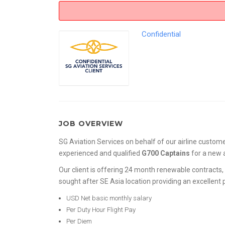
Confidential
JOB OVERVIEW
SG Aviation Services on behalf of our airline custome
experienced and qualified
G700 Captains
for a new
Our client is offering 24 month renewable contracts, 
sought after SE Asia location providing an excellent
USD Net basic monthly salary
Per Duty Hour Flight Pay
Per Diem