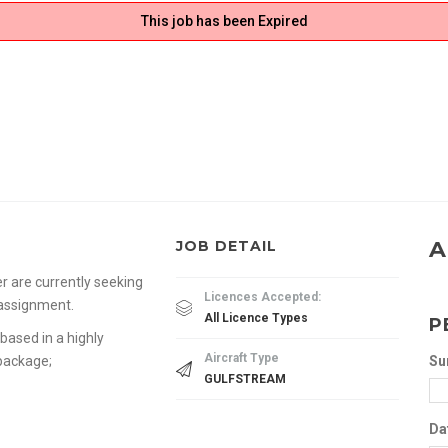
This job has been Expired
A
JOB DETAIL
r are currently seeking
Licences Accepted:
 assignment.
All Licence Types
P
based in a highly
Aircraft Type
 package;
Su
GULFSTREAM
Da