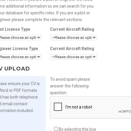
me additional information so we can search for you
our database for specific roles. If you are a pilot or
gineer please complete the relevant sections.
lot License Type
Current Aircraft Rating
gineer License Type
Current Aircraft Rating
V UPLOAD
To avoid spam please
ease ensure your CV is
answer the following
 Word or PDF formats
question:
d has both telephone
d email contact
formation included.
By selecting this box