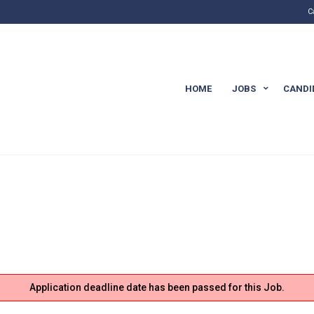
C
HOME
JOBS
CANDI
Application deadline date has been passed for this Job.