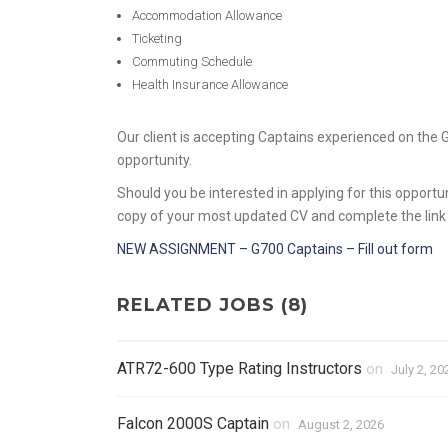
Accommodation Allowance
Ticketing
Commuting Schedule
Health Insurance Allowance
Our client is accepting Captains experienced on the 
opportunity.
Should you be interested in applying for this opportu
copy of your most updated CV and complete the link
NEW ASSIGNMENT – G700 Captains – Fill out form
RELATED JOBS (8)
ATR72-600 Type Rating Instructors
on
July 2, 20
Falcon 2000S Captain
on
August 2, 2026