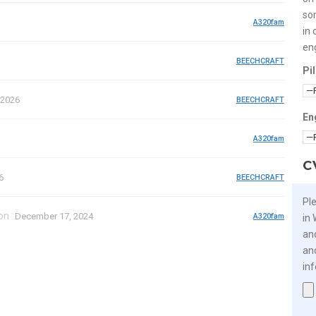
so
A320fam
in 
en
BEECHCRAFT
Pi
 2026
BEECHCRAFT
En
A320fam
C
6
BEECHCRAFT
Pl
on
December 17, 2024
A320fam
in
an
an
in