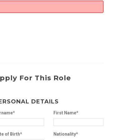
pply For This Role
ERSONAL DETAILS
rname*
First Name*
te of Birth*
Nationality*