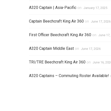
A320 Captain | Asia-Pacific
on
January 17, 2025
Captain Beechcraft King Air 360
on
June 17, 2026
First Officer Beechcraft King Air 360
on
June 17,
A320 Captain Middle East
on
June 17, 2026
TRI/TRE Beechcraft King Air 360
on
June 16, 202
A320 Captains – Commuting Roster Available!