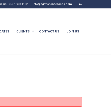
all us +353 1 908 1132
info@sgaviationservices.com
DATES
CLIENTS
CONTACT US
JOIN US