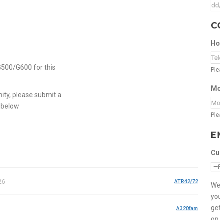
C
Ho
G500/G600 for this
Ple
Mo
nity, please submit a
 below
Ple
E
Cu
26
ATR42/72
We
you
get
A320fam
on 