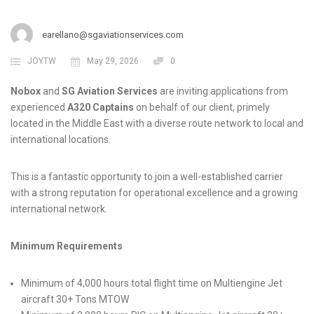
earellano@sgaviationservices.com
JOYTW
May 29, 2026
0
Nobox
and
SG Aviation Services
are inviting applications from
experienced
A320 Captains
on behalf of our client, primely
located in the Middle East with a diverse route network to local and
international locations.
This is a fantastic opportunity to join a well-established carrier
with a strong reputation for operational excellence and a growing
international network.
Minimum Requirements
Minimum of 4,000 hours total flight time on Multiengine Jet
aircraft 30+ Tons MTOW