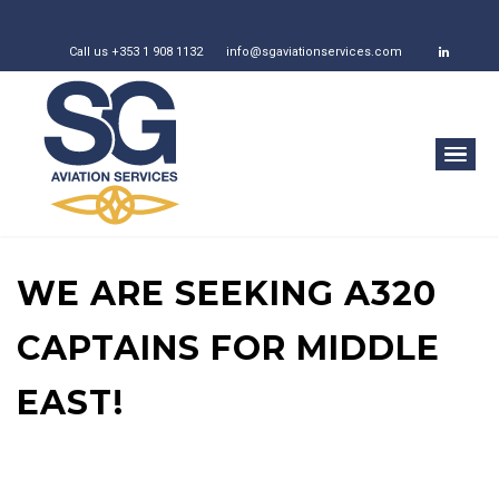
Call us +353 1 908 1132
info@sgaviationservices.com
WE ARE SEEKING A320
CAPTAINS FOR MIDDLE
EAST!