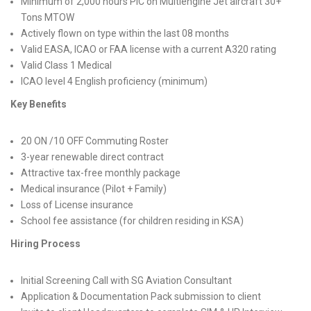
Minimum of 2,000 hours PIC on Multiengine Jet aircraft 30+
Tons MTOW
Actively flown on type within the last 08 months
Valid EASA, ICAO or FAA license with a current A320 rating
Valid Class 1 Medical
ICAO level 4 English proficiency (minimum)
Key Benefits
20 ON /10 OFF Commuting Roster
3-year renewable direct contract
Attractive tax-free monthly package
Medical insurance (Pilot + Family)
Loss of License insurance
School fee assistance (for children residing in KSA)
Hiring Process
Initial Screening Call with SG Aviation Consultant
Application & Documentation Pack submission to client