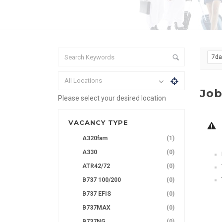
7d
All Locations
Job
Please select your desired location
VACANCY TYPE
A320fam
(1)
A330
(0)
ATR42/72
(0)
B737 100/200
(0)
B737 EFIS
(0)
B737MAX
(0)
B737NG
(0)