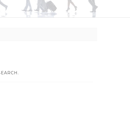
SEARCH.