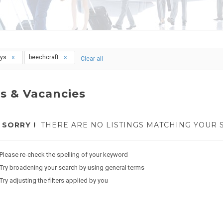
ays
beechcraft
Clear all
s & Vacancies
SORRY !
THERE ARE NO LISTINGS MATCHING YOUR 
Please re-check the spelling of your keyword
Try broadening your search by using general terms
Try adjusting the filters applied by you