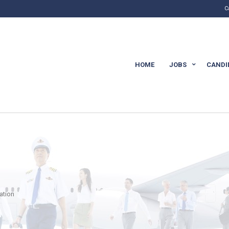
C
HOME
JOBS
CANDI
cation