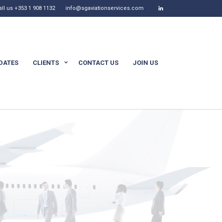
all us +353 1 908 1132
info@sgaviationservices.com
DATES
CLIENTS
CONTACT US
JOIN US