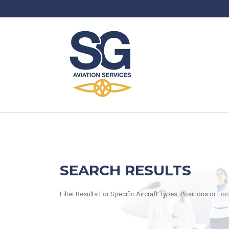
SEARCH RESULTS
Filter Results For Specific Aircraft Types, Positions or Lo