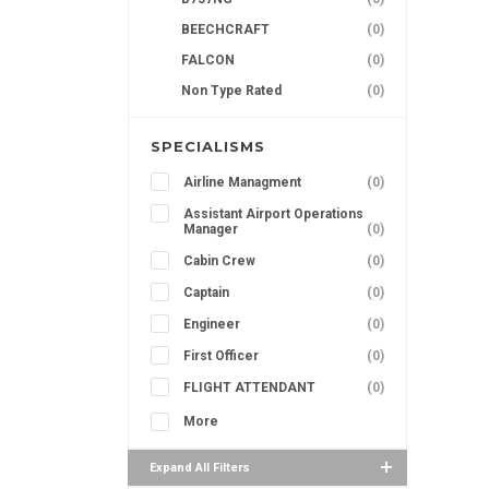
BEECHCRAFT
(0)
FALCON
(0)
Non Type Rated
(0)
SPECIALISMS
Airline Managment
(0)
Assistant Airport Operations
Manager
(0)
Cabin Crew
(0)
Captain
(0)
Engineer
(0)
First Officer
(0)
FLIGHT ATTENDANT
(0)
More
Expand All Filters