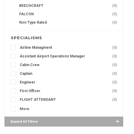
BEECHCRAFT
(0)
FALCON
(0)
Non Type Rated
(0)
SPECIALISMS
Airline Managment
(0)
Assistant Airport Operations Manager
(0)
Cabin Crew
(0)
Captain
(0)
Engineer
(0)
First Officer
(0)
FLIGHT ATTENDANT
(0)
More
Expand All Filters