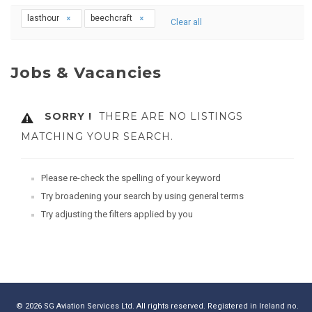
lasthour
beechcraft
Clear all
Jobs & Vacancies
SORRY !
THERE ARE NO LISTINGS
MATCHING YOUR SEARCH.
Please re-check the spelling of your keyword
Try broadening your search by using general terms
Try adjusting the filters applied by you
© 2026 SG Aviation Services Ltd. All rights reserved. Registered in Ireland no.