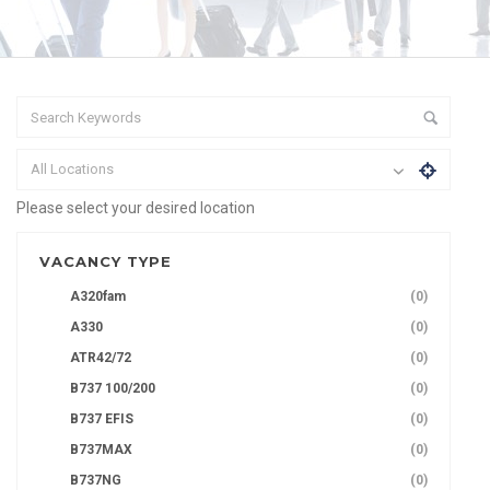
All Locations
Please select your desired location
VACANCY TYPE
A320fam
(0)
A330
(0)
ATR42/72
(0)
B737 100/200
(0)
B737 EFIS
(0)
B737MAX
(0)
B737NG
(0)