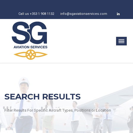
Call us +353 1 908 1132
info@sgaviationservices.com
SEARCH RESULTS
Filter Results For Specific Aircraft Types, Positions or Location